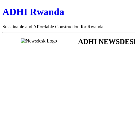
ADHI Rwanda
Sustainable and Affordable Construction for Rwanda
ADHI NEWSDES