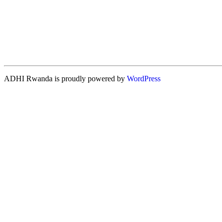
ADHI Rwanda is proudly powered by
WordPress