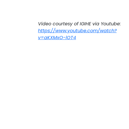
Video courtesy of IGIHE via Youtube:
https://www.youtube.com/watch?
v=aKXMxO-lOT4