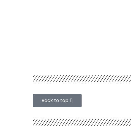
Back to top