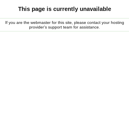
This page is currently unavailable
If you are the webmaster for this site, please contact your hosting
provider's support team for assistance.